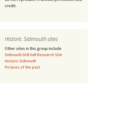
credit.
nt
Historic Sidmouth sites
Other sites in this group include
Sidmouth Drill Hall Research Site
Historic Sidmouth
Pictures of the past
eb