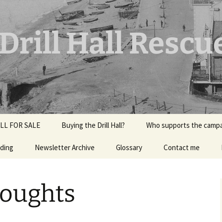
rill Hall Rescu
LL FOR SALE
Buying the Drill Hall?
Who supports the camp
ding
ior
Newsletter Archive
Glossary
Contact me
Halls?
ort July
oughts
rk?
Music for the Drill Hall