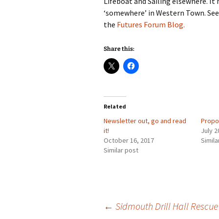
Lifeboat and Sailing elsewhere. It
‘somewhere’ in Western Town. See
the
Futures Forum Blog.
Share this:
Related
Newsletter out, go and read
Propo
it!
July 2
October 16, 2017
Simila
Similar post
Post
←
Sidmouth Drill Hall Rescue