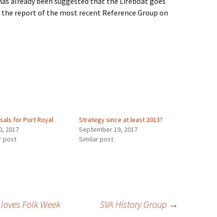
 has already been suggested that the Lifeboat goes
 the report of the most recent Reference Group on
sals for Port Royal
Strategy since at least 2013?
0, 2017
September 19, 2017
r post
Similar post
 loves Folk Week
SVA History Group
→