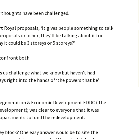
ghts
Port Royal Basics
What do we have?
my thoughts have been challenged.
Scoping Exercise
What do we want?
Proposed redevelopme
t Royal proposals, ‘It gives people something to talk
2017, overview
roposals or other; they’ll be talking about it for
What are the
constraints?
Port Royal regeneration
y it could be 3 storeys or 5 storeys?’
consultation
confront both.
Port Royal regeneration
consultation,
photomontage
s us challenge what we know but haven’t had
ays right into the hands of ‘the powers that be’.
Consultation Boards
June 2017
 Regeneration & Economic Development EDDC ( the
The meeting on 23rd
August 2017
evelopment); was clear to everyone that it was
f apartments to fund the redevelopment.
In advance of the 5th F
2018
ey block? One easy answer would be to site the