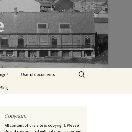
e
Search
aign?
Useful documents
for:
Blog
Heritage documents
from Dec 2017
Copyright
All content of this site is copyright. Please
do not reproduce it without permission and