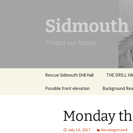
Skip
to
content
Sidmouth D
Protect our history
Rescue Sidmouth Drill Hall
THE DRILL HA
Possible front elevation
Background Rea
July 2018 Inter
Photographs
What were Drill 
Structural rep
Monday th
2018
How will this wo
Design work
July 10, 2017
Uncategorized