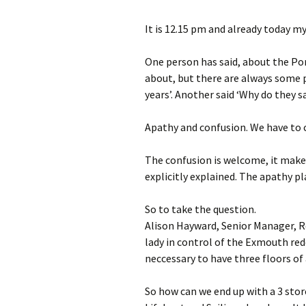
Port Royal thou
It is 12.15 pm and already today 
One person has said, about the Por
about, but there are always some p
years’. Another said ‘Why do they sa
Apathy and confusion. We have to 
The confusion is welcome, it make
explicitly explained. The apathy pl
So to take the question.
Alison Hayward, Senior Manager,
lady in control of the Exmouth red
neccessary to have three floors o
So how can we end up with a 3 stor